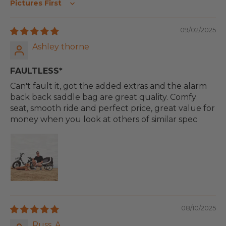
Sort by
09/02/2025
Ashley thorne
FAULTLESS*
Can't fault it, got the added extras and the alarm
back back saddle bag are great quality. Comfy
seat, smooth ride and perfect price, great value for
money when you look at others of similar spec
08/10/2025
Russ. A