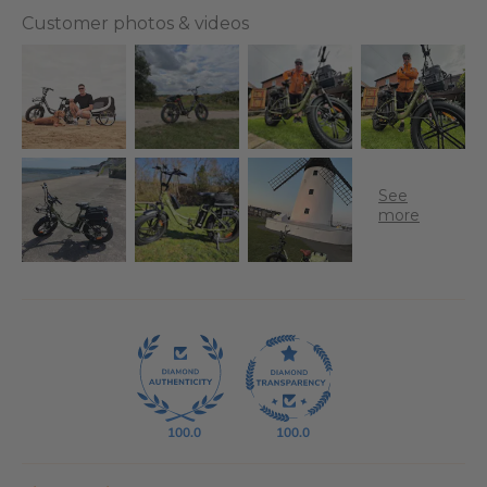
Customer photos & videos
100.0
100.0