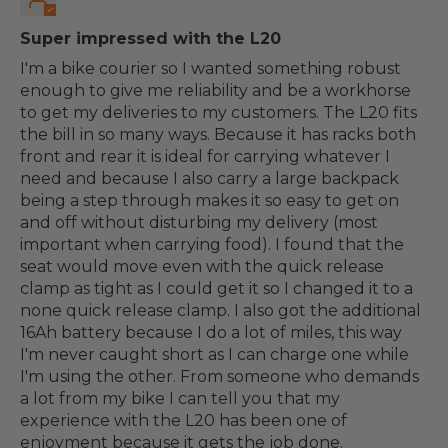
Super impressed with the L20
I'm a bike courier so I wanted something robust
enough to give me reliability and be a workhorse
to get my deliveries to my customers. The L20 fits
the bill in so many ways. Because it has racks both
front and rear it is ideal for carrying whatever I
need and because I also carry a large backpack
being a step through makes it so easy to get on
and off without disturbing my delivery (most
important when carrying food). I found that the
seat would move even with the quick release
clamp as tight as I could get it so I changed it to a
none quick release clamp. I also got the additional
16Ah battery because I do a lot of miles, this way
I'm never caught short as I can charge one while
I'm using the other. From someone who demands
a lot from my bike I can tell you that my
experience with the L20 has been one of
enjoyment because it gets the job done.