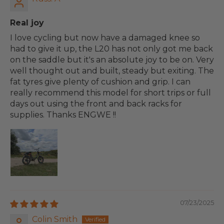
Real joy
I love cycling but now have a damaged knee so
had to give it up, the L20 has not only got me back
on the saddle but it's an absolute joy to be on. Very
well thought out and built, steady but exiting. The
fat tyres give plenty of cushion and grip. I can
really recommend this model for short trips or full
days out using the front and back racks for
supplies. Thanks ENGWE !!
07/23/2025
Colin Smith