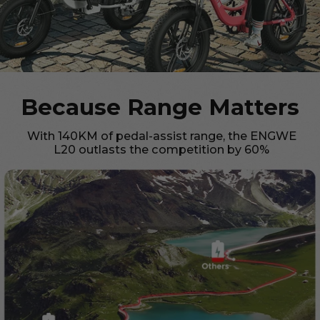
Because Range Matters
With 140KM of pedal-assist range, the ENGWE
L20 outlasts the competition by 60%