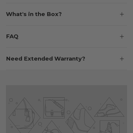
What's in the Box?
FAQ
Need Extended Warranty?