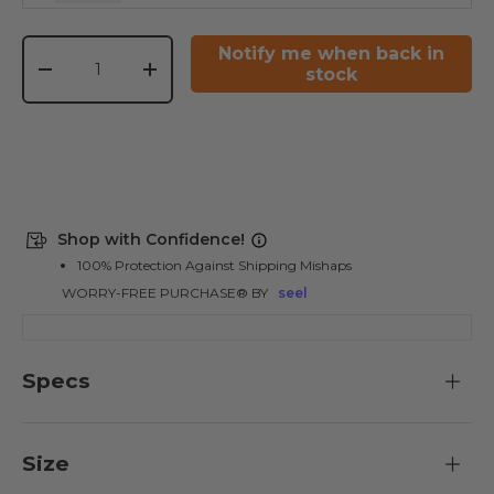
Qty
Notify me when back in
stock
-
+
Shop with Confidence!
100% Protection Against Shipping Mishaps
WORRY-FREE PURCHASE® BY
seel
Specs
Size