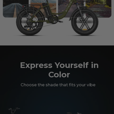
Express Yourself in
Color
Choose the shade that fits your vibe