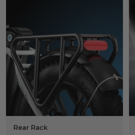
Rear Rack