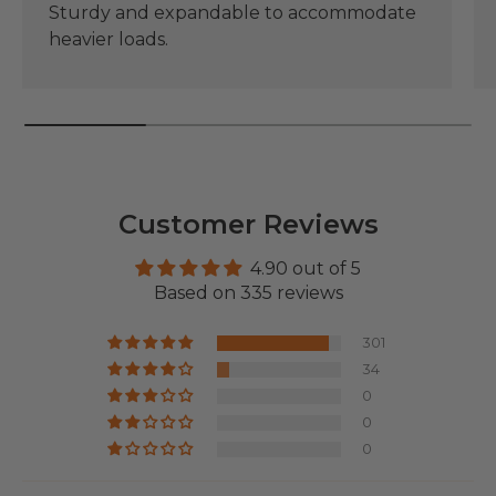
Sturdy and expandable to accommodate
heavier loads.
Customer Reviews
4.90 out of 5
Based on 335 reviews
301
34
0
0
0