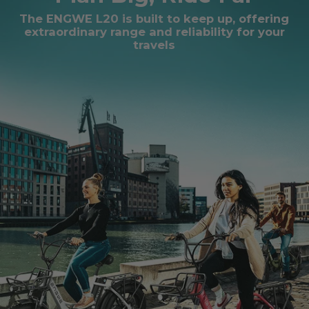
The ENGWE L20 is built to keep up, offering
extraordinary range and reliability for your
travels