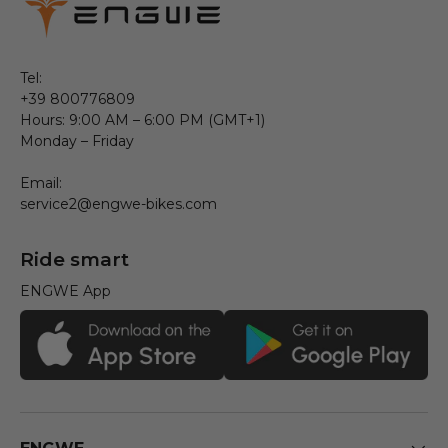
Tel:
+39 800776809
Hours: 9:00 AM – 6:00 PM (GMT+1)
Monday – Friday
Email:
service2@engwe-bikes.com
Ride smart
ENGWE App