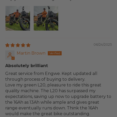
06/24/2025
Martin Brown
Absolutely brilliant
Great service from Engwe. Kept updated all
through process of buying to delivery.
Love my green L20, pleasure to ride this great
quality machine. The L20 has surpassed my
expectations, saving up now to upgrade battery to
the 16Ah as 13Ah while ample and gives great
range eventually runs down. Think the 16Ah
would make the great bike outstanding.