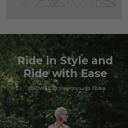
Ride in Style and
Ride with Ease
ENGWE L20 Step-through Ebike