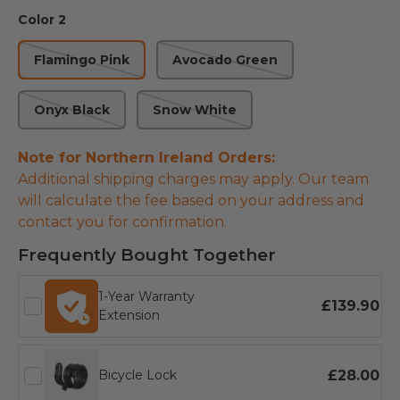
Color 2
Flamingo Pink
Avocado Green
Onyx Black
Snow White
Note for Northern Ireland Orders:
Additional shipping charges may apply. Our team
will calculate the fee based on your address and
contact you for confirmation.
Frequently Bought Together
1-Year Warranty
£139.90
Extension
£28.00
Bicycle Lock