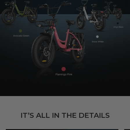
IT’S ALL IN THE DETAILS