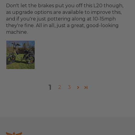
Don't let the brakes put you off this L20 though,
as upgrade options are available to improve this,
and if you're just pottering along at 10-15mph
they're fine. All in all, just a great, good-looking
machine.
1
2
3