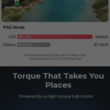
Torque That Takes You
Places
Powered by a high-torque hub motor