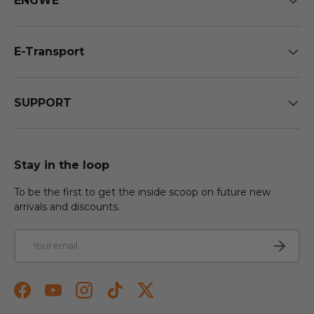
ENGWE
E-Transport
SUPPORT
Stay in the loop
To be the first to get the inside scoop on future new
arrivals and discounts.
Email
Subscri
Facebook
YouTube
Instagram
TikTok
Twitter