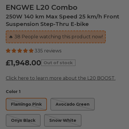
ENGWE L20 Combo
250W 140 km Max Speed 25 km/h Front
Suspension Step-Thru E-bike
🔥
39
People watching this product now!
335 reviews
£1,948.00
Out of stock
Click here to learn more about the L20 BOOST.
Color 1
Flamingo Pink
Avocado Green
Onyx Black
Snow White