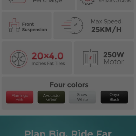
Plan Big, Ride Far