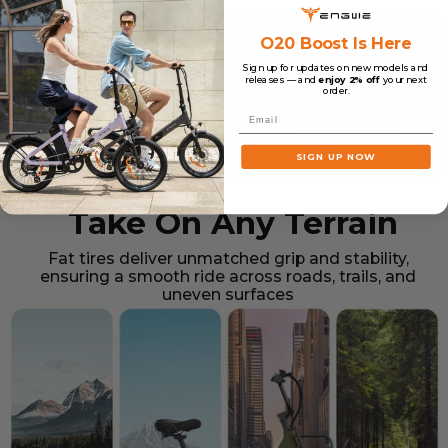
O20 Boost Is Here
Sign up for updates on new models and
releases — and
enjoy 2% off
your next
order.
Email
SIGN UP NOW
Take On Any Terrain
Fat tires deliver unmatched grip and stability,
ensuring a smooth ride across roads, trails, and
uneven surfaces