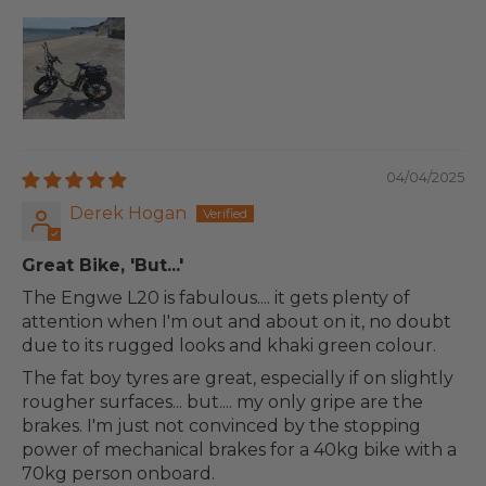
04/04/2025
Derek Hogan
Great Bike, 'But...'
The Engwe L20 is fabulous.... it gets plenty of
attention when I'm out and about on it, no doubt
due to its rugged looks and khaki green colour.
The fat boy tyres are great, especially if on slightly
rougher surfaces... but.... my only gripe are the
brakes. I'm just not convinced by the stopping
power of mechanical brakes for a 40kg bike with a
70kg person onboard.