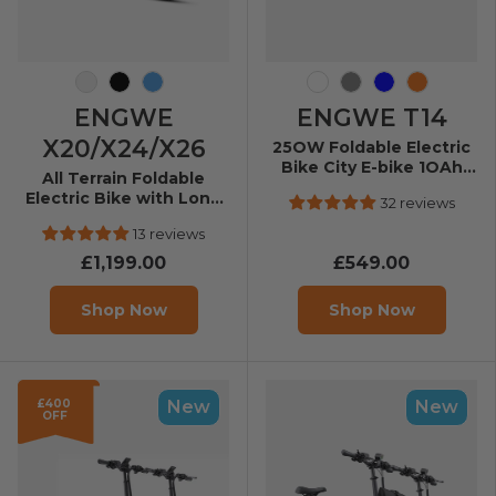
Gray
Black
Ymir
White
Grey
Blue
Orange
ENGWE
ENGWE T14
X20/X24/X26
25OW Foldable Electric
Bike City E-bike 1OAh
All Terrain Foldable
25km/h 8Okm
Electric Bike with Long
32 reviews
Range
13 reviews
£1,199.00
£549.00
Shop Now
Shop Now
£400
New
New
OFF