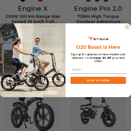
Black
White
Red
Mountain Green
Space Black
Midnight B
Engine X
Engine Pro 2.0
250W 100 km Range Max
75Nm High Torque
Speed 25 km/h Full
Outdoor Adventure
Suspension Foldable E-
Folding E-bike
74 reviews
561 reviews
bike
£1,049.00
£1,299.00
£1,349.00
O20 Boost Is Here
Shop Now
Shop Now
Sign up for updates on new models and
releases — and
enjoy 2% off
your next
order.
Email
Sold out
Sold out
SIGN UP NOW