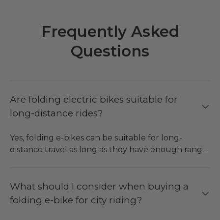
Frequently Asked
Questions
Are folding electric bikes suitable for
long-distance rides?
Yes, folding e-bikes can be suitable for long-
distance travel as long as they have enough range,
comfortable suspension and reliable braking
system. Long-range e-bikes can accommodate
long trips, leisure rides and different kinds of trips,
What should I consider when buying a
whereas folding bikes are easier to store both at
folding e-bike for city riding?
home and in the car.
●
ENGWE O20