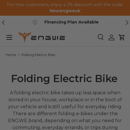
For new customers, enjoy a 2% discount with the code:
Skip to content
Newengweuk
Previous
Ne
Financing Plan Available
Menu
Search
Log in
Car
Home
Folding Electric Bike
Folding Electric Bike
A folding electric bike takes up less space when
stored in your house, workplace or in the boot of
your vehicle and is still useful for everyday riding.
There are different folding e-bikes under the
ENGWE brand, depending on what you need for
commuting, everyday errands, or trips during