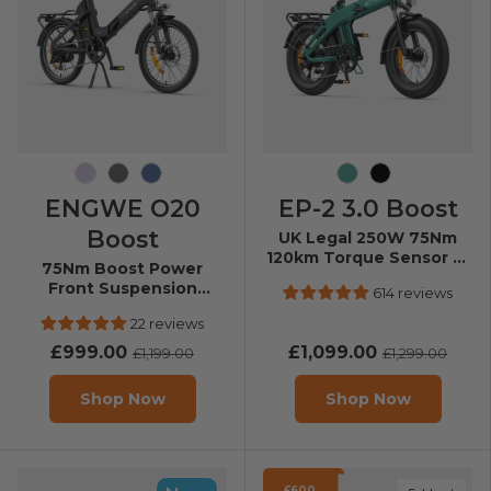
Soft Purple
Graphite Gray
Dusty Blue
Forest Green
Black
ENGWE O20
EP-2 3.0 Boost
Boost
UK Legal 250W 75Nm
120km Torque Sensor E-
75Nm Boost Power
Bike
Front Suspension
614 reviews
Folding E-Bike
22 reviews
£999.00
£1,099.00
£1,199.00
£1,299.00
Shop Now
Shop Now
£600