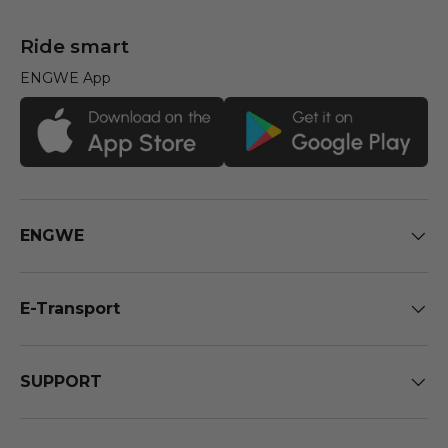
Ride smart
ENGWE App
ENGWE
E-Transport
SUPPORT