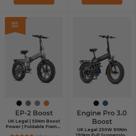
£50
OFF
Black
Brown
Grey
Orange
Black
Navy Blue
EP-2 Boost
Engine Pro 3.0
Boost
UK Legal | 55Nm Boost
Power | Foldable Frame |
UK Legal 250W 90Nm
20*4.0 Fat Tires
130km Full Suspension