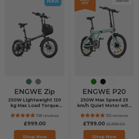
New
Sold out
OFF
Olive Green
Grey
Green
Black
White
ENGWE Zip
ENGWE P20
250W Lightweight 120
250W Max Speed 25
kg Max Load Torque
km/h Quiet Motor with
Sensor Folding E-bike
Torque Sensor Folding
158 reviews
155 reviews
E-Bike
£999.00
£799.00
£1,399.00
Shop Now
Shop Now