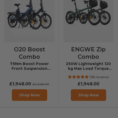
O20 Boost
ENGWE Zip
Combo
Combo
75Nm Boost Power
250W Lightweight 120
Front Suspension
kg Max Load Torque
Folding E-Bike
Sensor Folding E-bike
158 reviews
£1,948.00
£1,948.00
£2,348.00
Shop Now
Shop Now