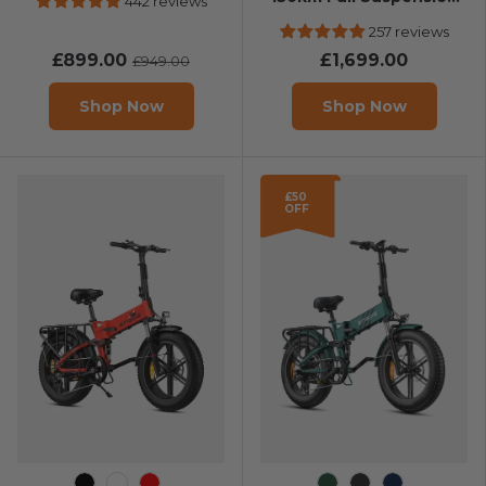
442 reviews
E-Bike
257 reviews
£899.00
£1,699.00
£949.00
Shop Now
Shop Now
£50
OFF