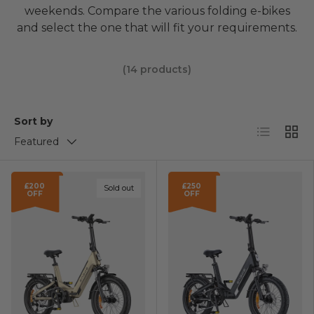
weekends. Compare the various folding e-bikes
and select the one that will fit your requirements.
(14 products)
Sort by
List
Grid
Featured
£200
£250
Sold out
OFF
OFF