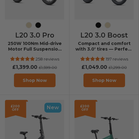
Champagne
Black
Black
Champagne
L20 3.0 Pro
L20 3.0 Boost
250W 100Nm Mid-drive
Compact and comfort
Motor Full Suspension
with 3.0' tires — Perfect
Compact E-bike
for daily city rides.
258 reviews
197 reviews
£1,399.00
£1,049.00
£1,599.00
£1,299.00
Shop Now
Shop Now
£200
£200
New
OFF
OFF