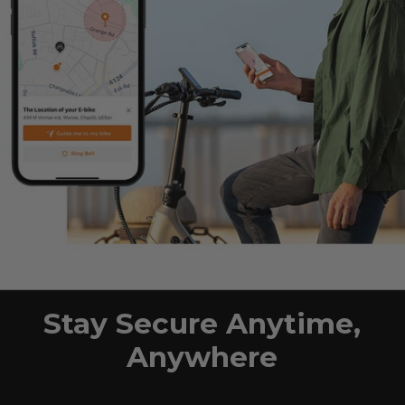
Stay Secure Anytime,
Anywhere