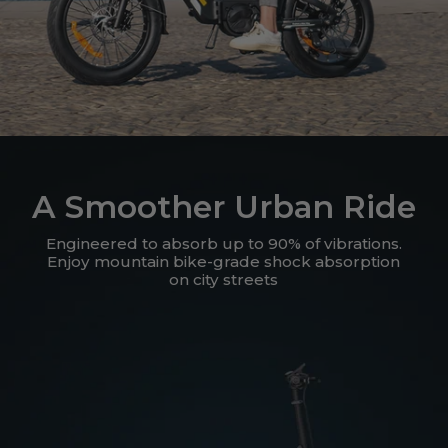
A Smoother Urban Ride
Engineered to absorb up to 90% of vibrations.
Enjoy mountain bike-grade shock absorption
on city streets