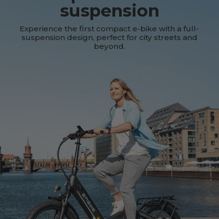
suspension
Experience the first compact e-bike with a full-
suspension design, perfect for city streets and
beyond.