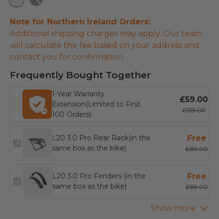
Champagne
Black
Note for Northern Ireland Orders:
Additional shipping charges may apply. Our team
will calculate the fee based on your address and
contact you for confirmation.
Frequently Bought Together
1-Year Warranty
£59.00
Extension(Limited to First
£159.00
100 Orders)
L20 3.0 Pro Rear Rack(in the
Free
same box as the bike)
£89.00
L20 3.0 Pro Fenders (in the
Free
same box as the bike)
£69.00