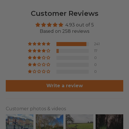
Customer Reviews
4.93 out of 5
Based on 258 reviews
241
17
0
0
0
Write a review
Customer photos & videos