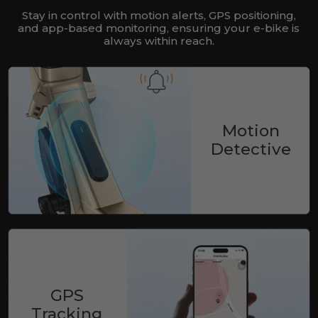
Stay in control with motion alerts, GPS positioning,
and app-based monitoring, ensuring your e-bike is
always within reach.
Motion
Detective
GPS
Tracking