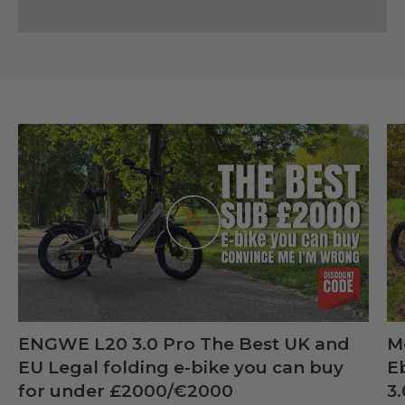
Play
ENGWE L20 3.0 Pro The Best UK and
M
EU Legal folding e-bike you can buy
E
for under £2000/€2000
3