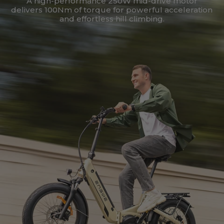
A high-performance 250W mid-drive motor
delivers 100Nm of torque for powerful acceleration
and effortless hill climbing.