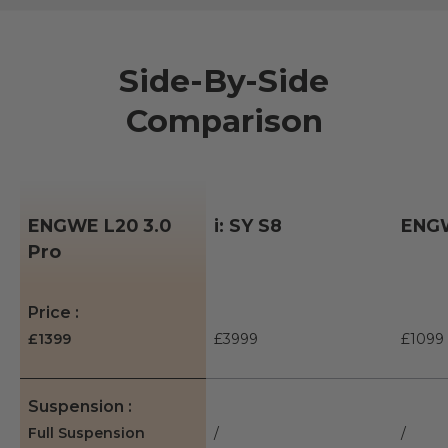
Side-By-Side
Comparison
ENGWE L20 3.0
i: SY S8
ENGW
Pro
A table comparing the facets of 3 products
Price
£1399
£3999
£1099
Suspension
Full Suspension
/
/