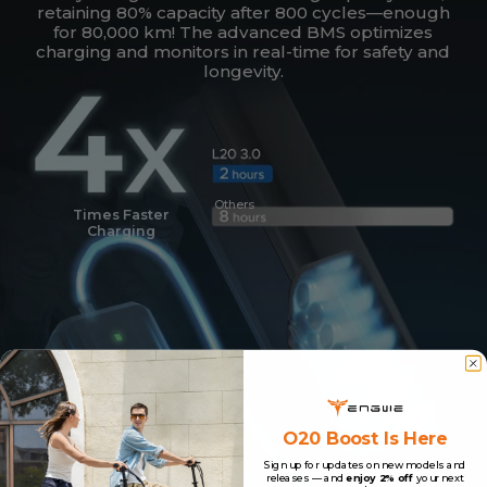
retaining 80% capacity after 800 cycles—enough
for 80,000 km! The advanced BMS optimizes
charging and monitors in real-time for safety and
longevity.
Others
Times Faster
Charging
O20 Boost Is Here
Sign up for updates on new models and
releases — and
enjoy 2% off
your next