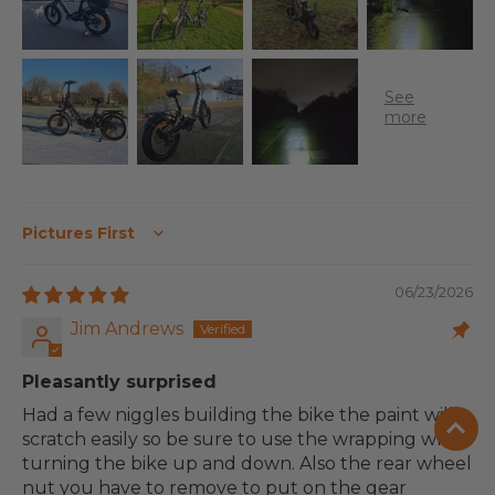
Sort by
06/23/2026
Jim Andrews
Pleasantly surprised
Had a few niggles building the bike the paint will
scratch easily so be sure to use the wrapping when
turning the bike up and down. Also the rear wheel
nut you have to remove to put on the gear