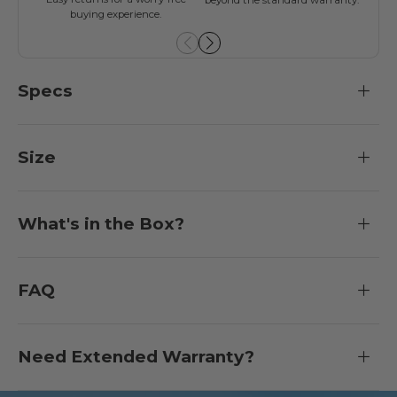
buying experience.
Specs
Size
What's in the Box?
FAQ
Need Extended Warranty?