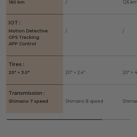
160 km
/
126 k
IOT
Motion Detective
/
/
GPS Tracking
APP Control
Tires
20" × 3.0"
20" × 2.4"
20" × 4
Transmission
Shimano 7 speed
Shimano 8 speed
Shima