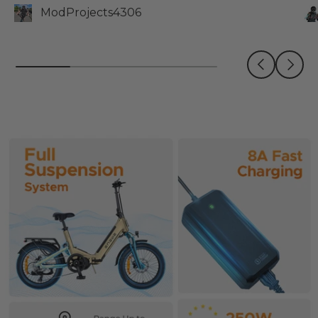
ModProjects4306
Previous
Next