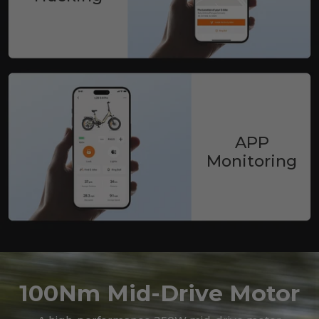
APP
Monitoring
100Nm Mid-Drive Motor