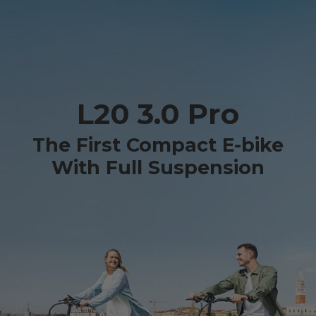
L20 3.0 Pro
The First Compact E-bike
With Full Suspension