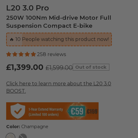
L20 3.0 Pro
250W 100Nm Mid-drive Motor Full
Suspension Compact E-bike
🔥
10
People watching this product now!
258 reviews
£1,399.00
£1,599.00
Out of stock
Click here to learn more about the L20 3.0
BOOST.
Color:
Champagne