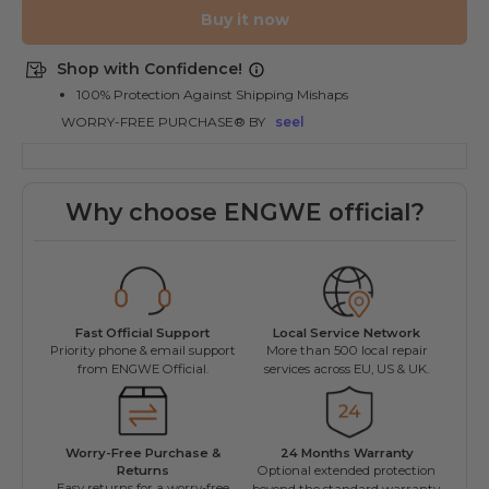
Buy it now
Shop with Confidence!
100% Protection Against Shipping Mishaps
WORRY-FREE PURCHASE® BY
seel
Why choose ENGWE official?
Fast Official Support
Local Service Network
Priority phone & email support
More than 500 local repair
L
from ENGWE Official.
services across EU, US & UK.
Worry-Free Purchase &
24 Months Warranty
ENGW
Returns
Optional extended protection
Fac
Easy returns for a worry-free
beyond the standard warranty.