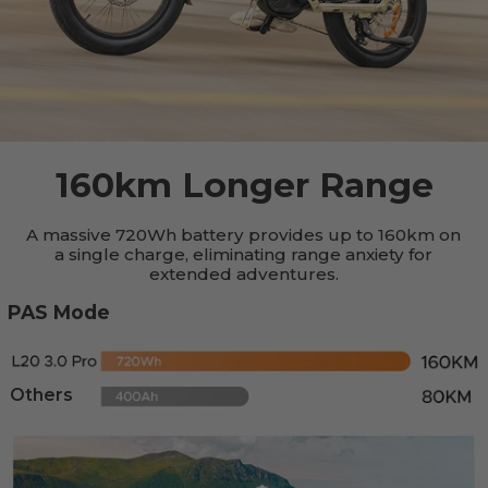
160km Longer Range
A massive 720Wh battery provides up to 160km on
a single charge, eliminating range anxiety for
extended adventures.
PAS Mode
Others