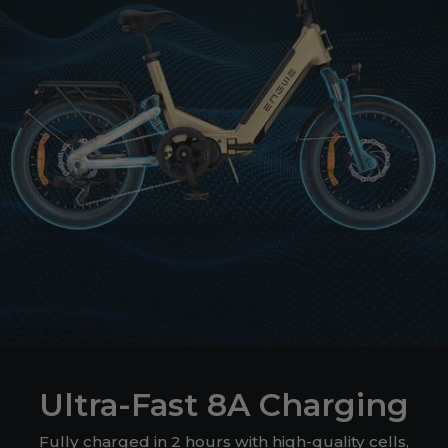
Ultra-Fast 8A Charging
Fully charged in 2 hours with high-quality cells,