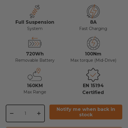
Full Suspension
8A
System
Fast Charging
720Wh
100Nm
Removable Battery
Max torque (Mid-Drive)
160KM
EN 15194
Max Range
Certified
Qty
Notify me when back in
stock
-
+