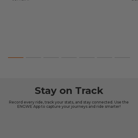
Stay on Track
Record every ride, track your stats, and stay connected. Use the
ENGWE App to capture your journeys and ride smarter!