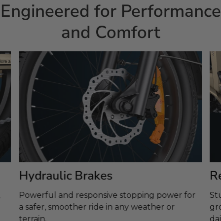
Engineered for Performance
and Comfort
Hydraulic Brakes
R
Powerful and responsive stopping power for
St
a safer, smoother ride in any weather or
gr
terrain.
dai