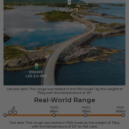
Others
Lab test data: The range was tested in the PAS mode 1 by the weight of
75kg with the temperature of 25°.
Real-World Range
Test data: The range was tested in PAS mode by the weight of 75kg
with the temperature of 25° on flat road.