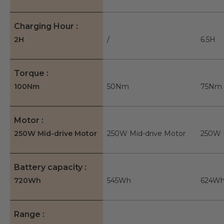
Charging Hour
2H
/
6.5H
Torque
100Nm
50Nm
75Nm
Motor
250W Mid-drive Motor
250W Mid-drive Motor
250W 
Battery capacity
720Wh
545Wh
624W
Range