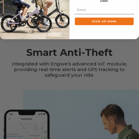
order.
Email
SIGN UP NOW
Smart Anti-Theft
Integrated with Engwe’s advanced IoT module,
providing real-time alerts and GPS tracking to
safeguard your ride.