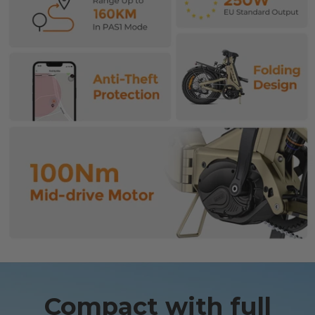
Compact with full