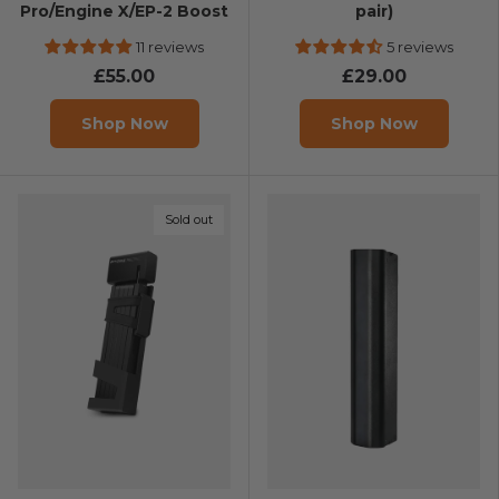
Pro/Engine X/EP-2 Boost
pair)
11 reviews
5 reviews
£55.00
£29.00
Shop Now
Shop Now
Sold out