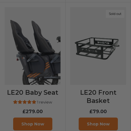
Sold out
LE20 Baby Seat
LE20 Front
Basket
1 review
£279.00
£79.00
Shop Now
Shop Now