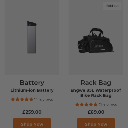
Sold out
Battery
Rack Bag
Lithium-ion Battery
Engwe 35L Waterproof
Bike Rack Bag
14 reviews
21 reviews
£259.00
£69.00
Shop Now
Shop Now