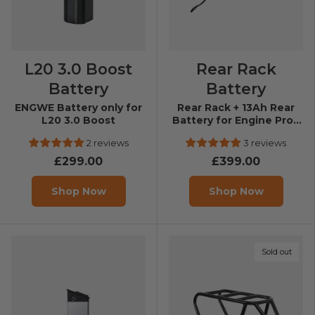
L20 3.0 Boost
Rear Rack
Battery
Battery
ENGWE Battery only for
Rear Rack + 13Ah Rear
L20 3.0 Boost
Battery for Engine Pro /
Engine X
2 reviews
3 reviews
£299.00
£399.00
Shop Now
Shop Now
Sold out