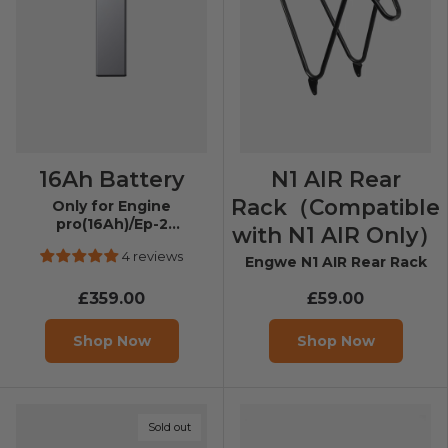
16Ah Battery
N1 AIR Rear
Rack（Compatible
Only for Engine
pro(16Ah)/Ep-2
with N1 AIR Only）
pro(13Ah)/Engine X/EP-2
4 reviews
Boost
Engwe N1 AIR Rear Rack
£359.00
£59.00
Shop Now
Shop Now
Sold out