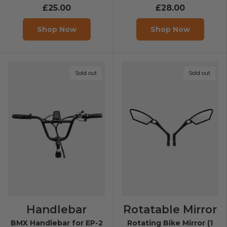
£25.00
£28.00
Shop Now
Shop Now
Sold out
Sold out
Handlebar
Rotatable Mirror
BMX Handlebar for EP-2
Rotating Bike Mirror (1