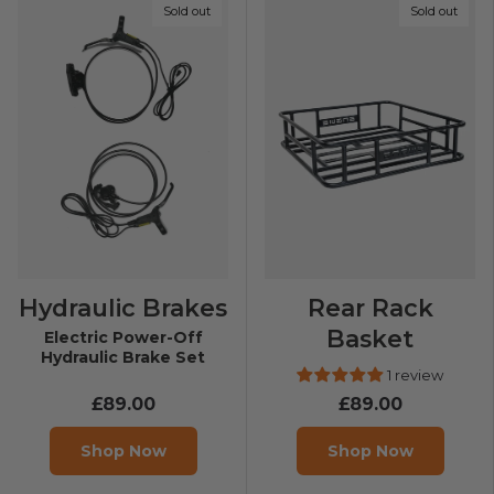
Sold out
Sold out
Hydraulic Brakes
Rear Rack
Basket
Electric Power-Off
Hydraulic Brake Set
1 review
£89.00
£89.00
Shop Now
Shop Now