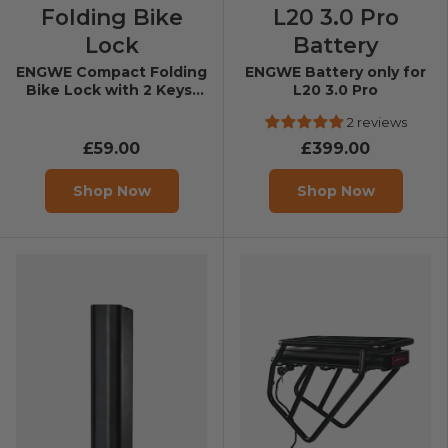
Folding Bike
L20 3.0 Pro
Lock
Battery
ENGWE Compact Folding
ENGWE Battery only for
Bike Lock with 2 Keys-
L20 3.0 Pro
Length 100 cm
2 reviews
£59.00
£399.00
Shop Now
Shop Now