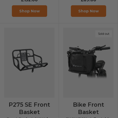
Shop Now
Shop Now
Sold out
P275 SE Front
Bike Front
Basket
Basket