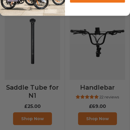
Sold out
Saddle Tube for
Handlebar
N1
22 reviews
£25.00
£69.00
Shop Now
Shop Now