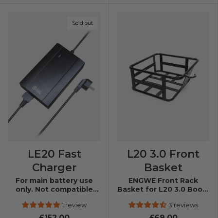
Sold out
LE20 Fast
L20 3.0 Front
Charger
Basket
For main battery use
ENGWE Front Rack
only. Not compatible
Basket for L20 3.0 Boost
with auxiliary batteries.
& L20 3.0 Pro
1 review
3 reviews
£152.00
£69.00