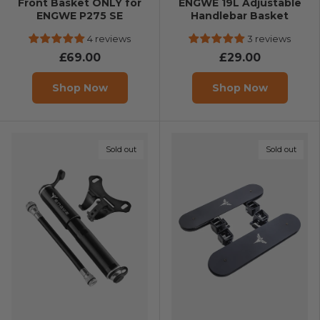
Front Basket ONLY for
ENGWE 19L Adjustable
ENGWE P275 SE
Handlebar Basket
4 reviews
3 reviews
£69.00
£29.00
Shop Now
Shop Now
Sold out
Sold out