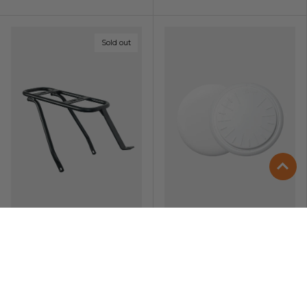
Sold out
Zip Rear Rack
ENGWE Bike
Tracker
Compatible with
Android & iOS ·
Replaceable Battery
£59.00
£19.00