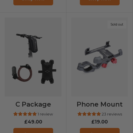
Sold out
C Package
Phone Mount
1 review
23 reviews
£49.00
£19.00