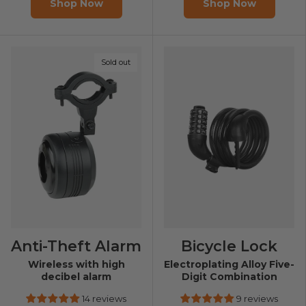
Shop Now
Shop Now
Sold out
Anti-Theft Alarm
Bicycle Lock
Wireless with high
Electroplating Alloy Five-
decibel alarm
Digit Combination
14 reviews
9 reviews