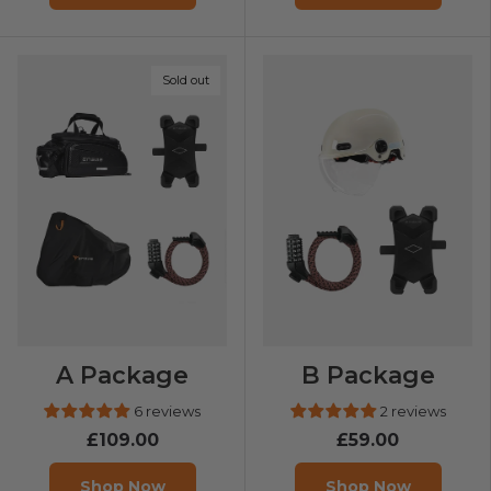
Sold out
A Package
B Package
6 reviews
2 reviews
£109.00
£59.00
Shop Now
Shop Now