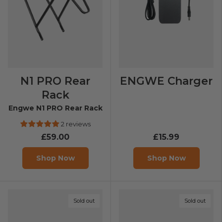
N1 PRO Rear
ENGWE Charger
Rack
Engwe N1 PRO Rear Rack
2 reviews
£59.00
£15.99
Shop Now
Shop Now
Sold out
Sold out