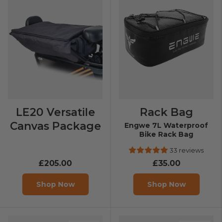
LE20 Versatile
Rack Bag
Canvas Package
Engwe 7L Waterproof
Bike Rack Bag
33 reviews
£205.00
£35.00
Shop Now
Shop Now