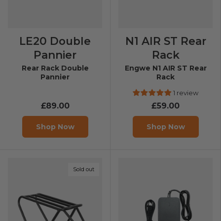
LE20 Double
N1 AIR ST Rear
Pannier
Rack
Rear Rack Double
Engwe N1 AIR ST Rear
Pannier
Rack
1 review
£89.00
£59.00
Shop Now
Shop Now
Sold out