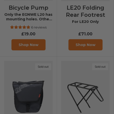
Bicycle Pump
LE20 Folding
Rear Footrest
Only the EGNWE L20 has
mounting holes. Other
For LE20 Only
models can’t be fixed.
6 reviews
£19.00
£71.00
Shop Now
Shop Now
Sold out
Sold out